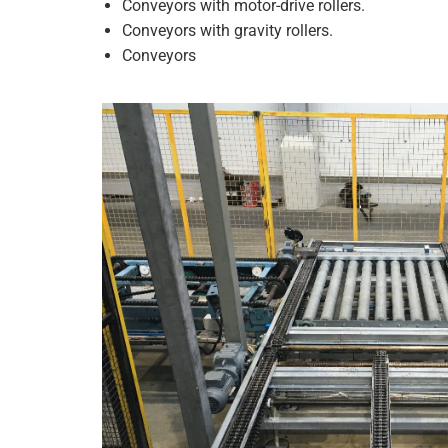
Conveyors with motor-drive rollers.
Conveyors with gravity rollers.
Conveyors