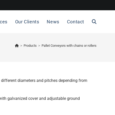
ices
Our Clients
News
Contact
>
Products
>
Pallet Conveyors with chains or rollers
in different diameters and pitches depending from
with galvanized cover and adjustable ground