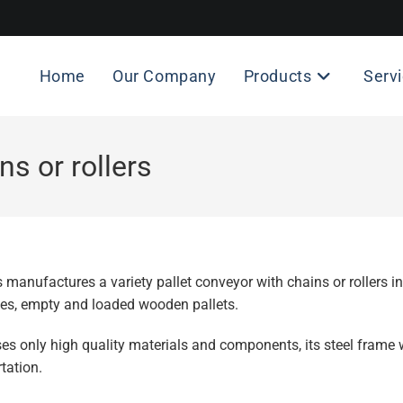
Home
Our Company
Products
Serv
ns or rollers
 manufactures a variety pallet conveyor with chains or rollers 
tes, empty and loaded wooden pallets.
s only high quality materials and components, its steel frame 
tation.