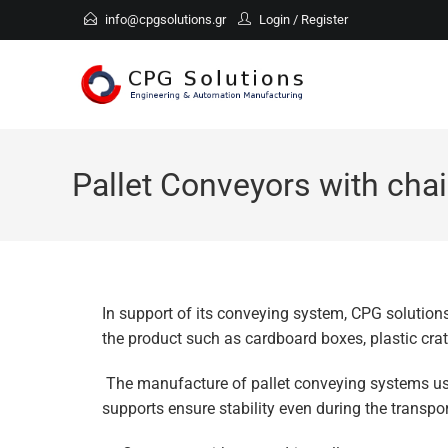
info@cpgsolutions.gr
Login
/
Register
Pallet Conveyors with chai
In support of its conveying system, CPG solutions
the product such as cardboard boxes, plastic cra
The manufacture of pallet conveying systems use
supports ensure stability even during the transpor