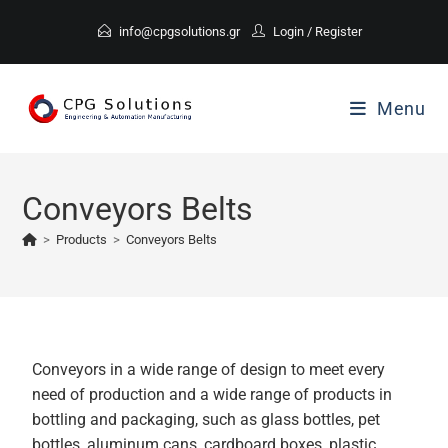
info@cpgsolutions.gr
Login
/
Register
Menu
Conveyors Belts
>
Products
>
Conveyors Belts
Conveyors in a wide range of design to meet every
need of production and a wide range of products in
bottling and packaging, such as glass bottles, pet
bottles, aluminum cans, cardboard boxes, plastic