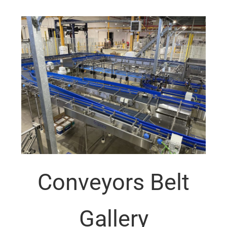
Conveyors Belt
Gallery