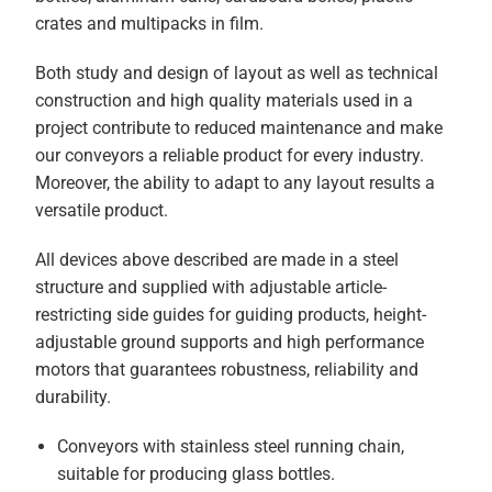
crates and multipacks in film.
Both study and design of layout as well as technical
construction and high quality materials used in a
project contribute to reduced maintenance and make
our conveyors a reliable product for every industry.
Moreover, the ability to adapt to any layout results a
versatile product.
All devices above described are made in a steel
structure and supplied with adjustable article-
restricting side guides for guiding products, height-
adjustable ground supports and high performance
motors that guarantees robustness, reliability and
durability.
Conveyors with stainless steel running chain,
suitable for producing glass bottles.