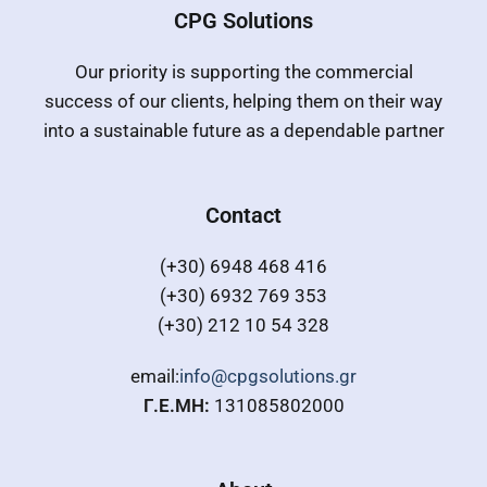
CPG Solutions
Our priority is supporting the commercial
success of our clients, helping them on their way
into a sustainable future as a dependable partner
Contact
(+30) 6948 468 416
(+30) 6932 769 353
(+30) 212 10 54 328
email:
info@cpgsolutions.gr
Γ.Ε.ΜΗ:
131085802000