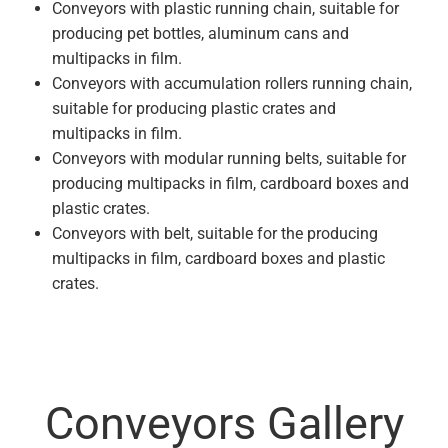
Conveyors with plastic running chain, suitable for
producing pet bottles, aluminum cans and
multipacks in film.
Conveyors with accumulation rollers running chain,
suitable for producing plastic crates and
multipacks in film.
Conveyors with modular running belts, suitable for
producing multipacks in film, cardboard boxes and
plastic crates.
Conveyors with belt, suitable for the producing
multipacks in film, cardboard boxes and plastic
crates.
Conveyors Gallery